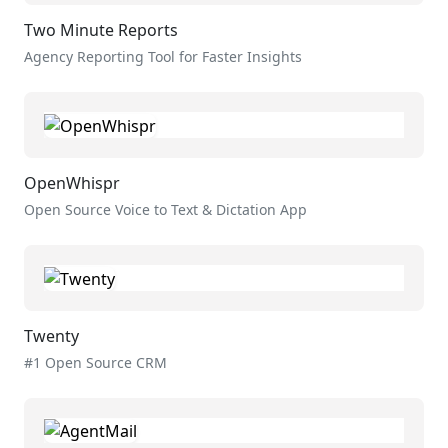
Two Minute Reports
Agency Reporting Tool for Faster Insights
OpenWhispr
Open Source Voice to Text & Dictation App
Twenty
#1 Open Source CRM