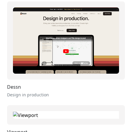
Dessn
Design in production
Viewport