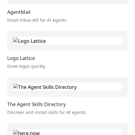
AgentMail
Email Inbox API for AI Agents
Logo Lattice
Draw logos quickly
The Agent Skills Directory
Discover and install skills for AI agents.