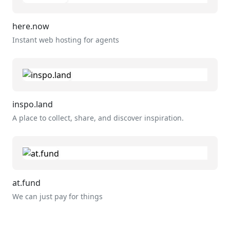
here.now
Instant web hosting for agents
inspo.land
A place to collect, share, and discover inspiration.
at.fund
We can just pay for things