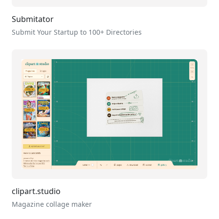
Submitator
Submit Your Startup to 100+ Directories
clipart.studio
Magazine collage maker