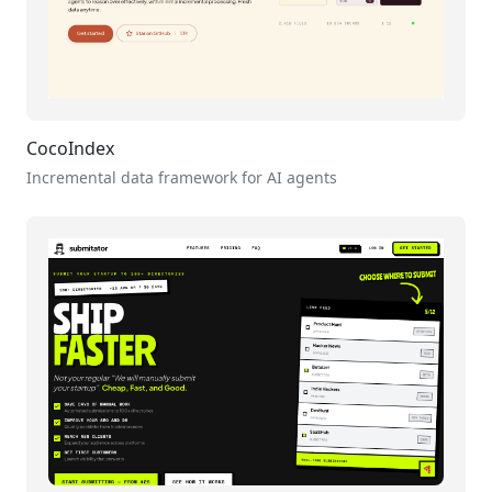
CocoIndex
Incremental data framework for AI agents