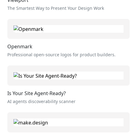
The Smartest Way to Present Your Design Work
Openmark
Professional open-source logos for product builders.
Is Your Site Agent-Ready?
AI agents discoverability scanner