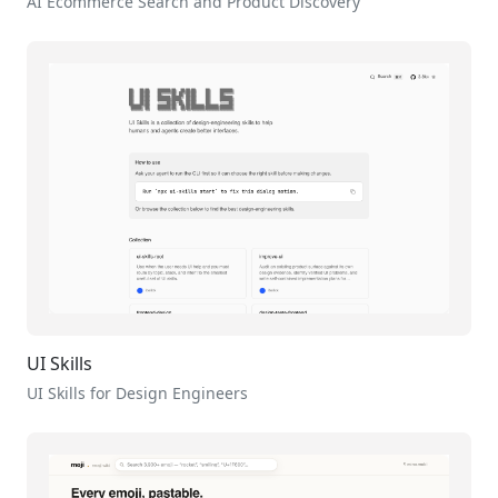
AI Ecommerce Search and Product Discovery
UI Skills
UI Skills for Design Engineers