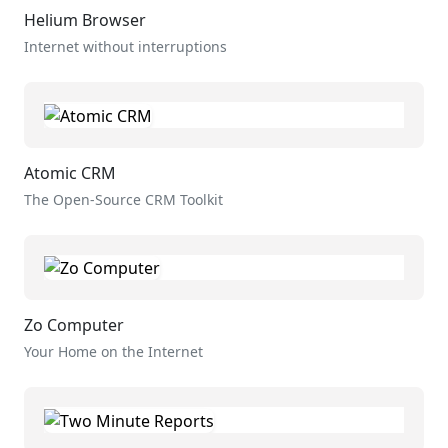
Helium Browser
Internet without interruptions
Atomic CRM
The Open-Source CRM Toolkit
Zo Computer
Your Home on the Internet