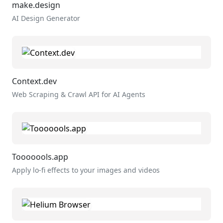
make.design
AI Design Generator
Context.dev
Web Scraping & Crawl API for AI Agents
Tooooools.app
Apply lo-fi effects to your images and videos