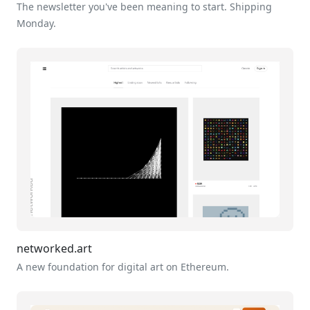
The newsletter you've been meaning to start. Shipping
Monday.
networked.art
A new foundation for digital art on Ethereum.