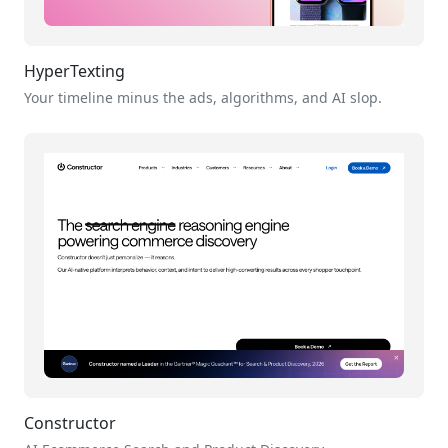
HyperTexting
Your timeline minus the ads, algorithms, and AI slop.
Constructor