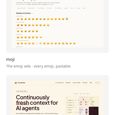
moji
The emoji wiki · every emoji, pastable