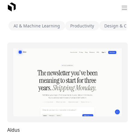
AI & Machine Learning
Productivity
Design & Creat
Aldus