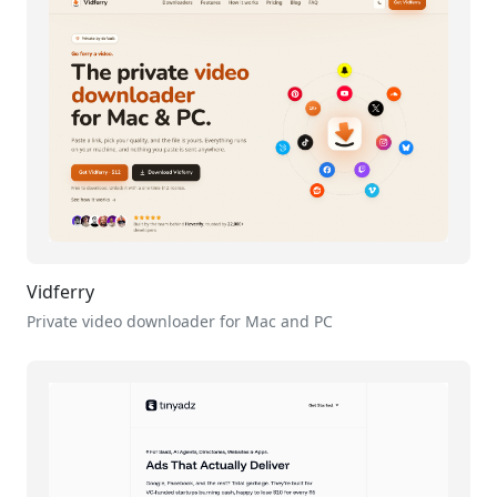
Vidferry
Private video downloader for Mac and PC