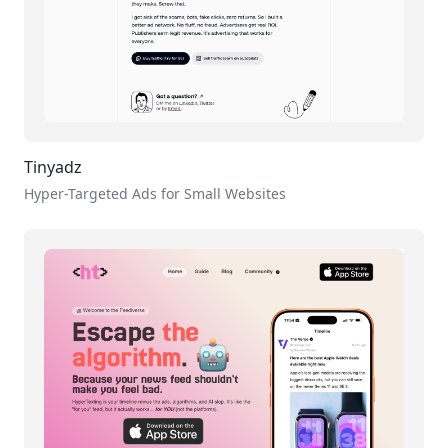
Tinyadz
Hyper-Targeted Ads for Small Websites