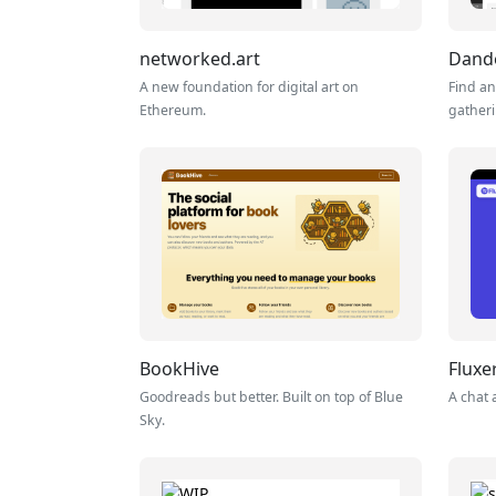
networked.art
Dand
A new foundation for digital art on
Find an
Ethereum.
gather
BookHive
Fluxe
Goodreads but better. Built on top of Blue
A chat 
Sky.