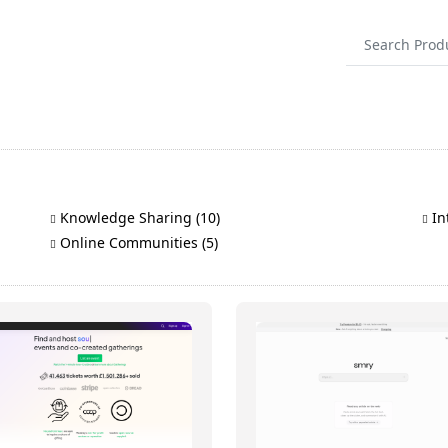
Knowledge Sharing (10)
Int
Online Communities (5)