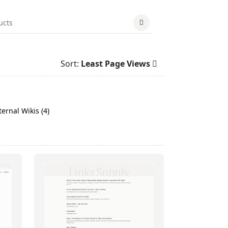
Sort:
Least Page Views
ernal Wikis (4)