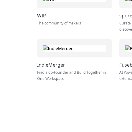
WIP
spore
The community of makers
Curate 
discove
IndieMerger
Fuse
Find a Co-Founder and Build Together in
AI Powe
One Workspace
externa