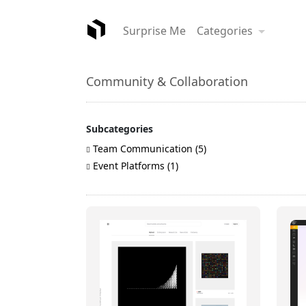
Surprise Me
Categories
Community & Collaboration
Subcategories
Team Communication (5)
Event Platforms (1)