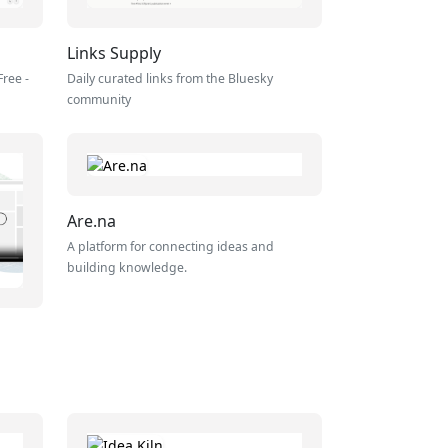
Links Supply
Free -
Daily curated links from the Bluesky
community
Are.na
A platform for connecting ideas and
building knowledge.