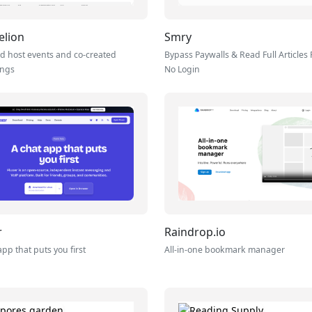
elion
Smry
d host events and co-created
Bypass Paywalls & Read Full Articles 
ings
No Login
r
Raindrop.io
app that puts you first
All-in-one bookmark manager