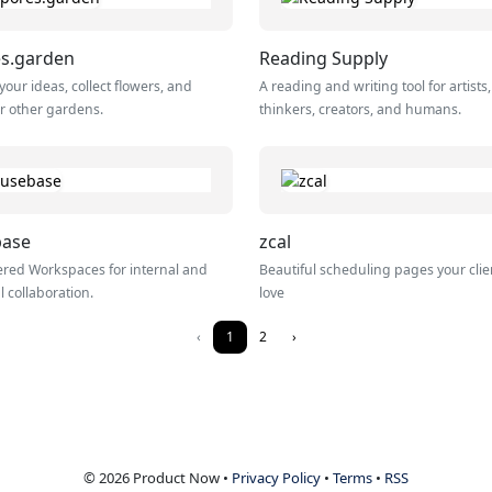
s.garden
Reading Supply
your ideas, collect flowers, and
A reading and writing tool for artists,
r other gardens.
thinkers, creators, and humans.
base
zcal
red Workspaces for internal and
Beautiful scheduling pages your clien
l collaboration.
love
‹
1
2
›
© 2026 Product Now •
Privacy Policy
•
Terms
•
RSS