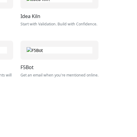
Idea Kiln
Start with Validation. Build with Confidence.
F5Bot
ts will
Get an email when you're mentioned online.