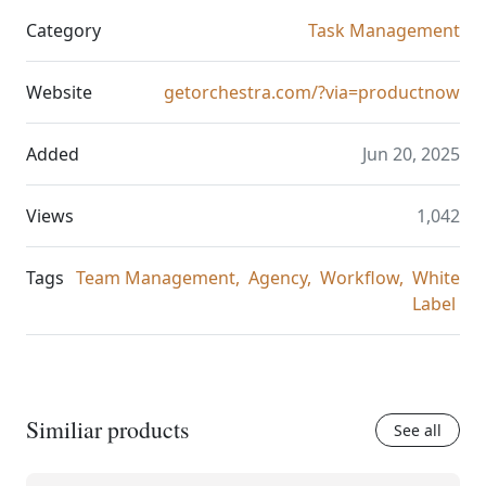
Category
Task Management
Website
getorchestra.com/?via=productnow
Added
Jun 20, 2025
Views
1,042
Tags
Team Management,
Agency,
Workflow,
White
Label
Similiar products
See all