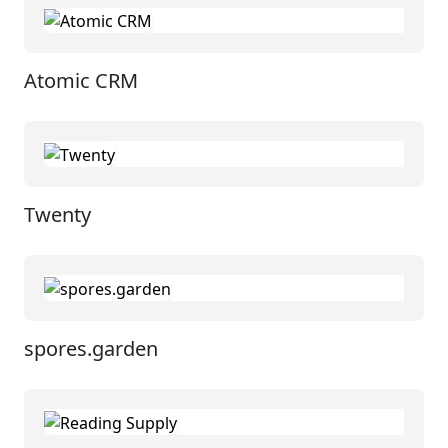
Atomic CRM
Twenty
spores.garden