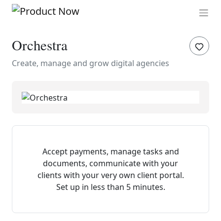
Orchestra
Create, manage and grow digital agencies
Accept payments, manage tasks and
documents, communicate with your
clients with your very own client portal.
Set up in less than 5 minutes.