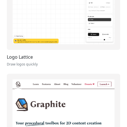
Logo Lattice
Draw logos quickly