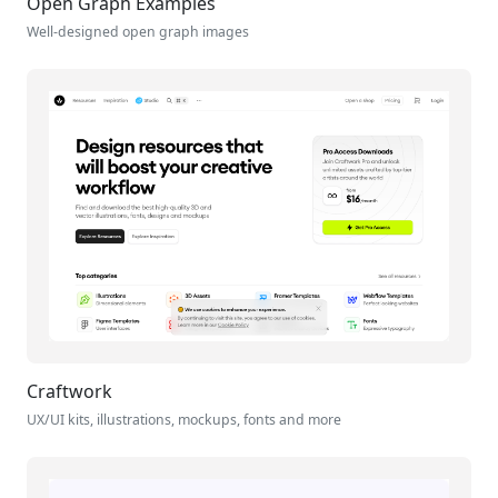
Open Graph Examples
Well-designed open graph images
Craftwork
UX/UI kits, illustrations, mockups, fonts and more