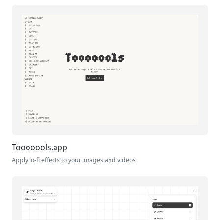
Tooooools.app
Apply lo-fi effects to your images and videos