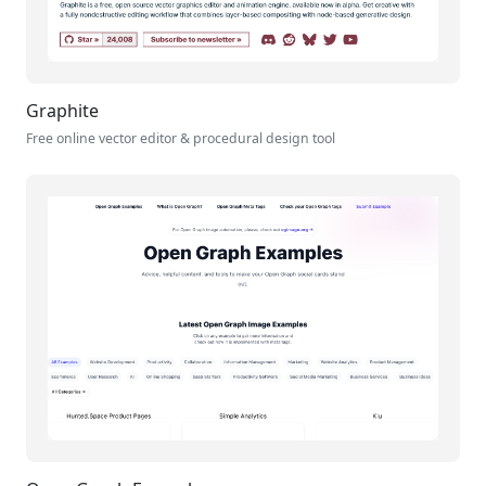
Graphite
Free online vector editor & procedural design tool