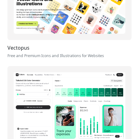
Vectopus
Free and Premium Icons and Illustrations for Websites