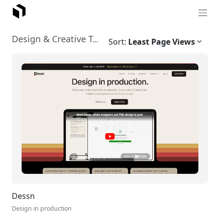
Graphic Design
Design & Creative Tools
›
Sort:
Least Page Views
Dessn
Design in production