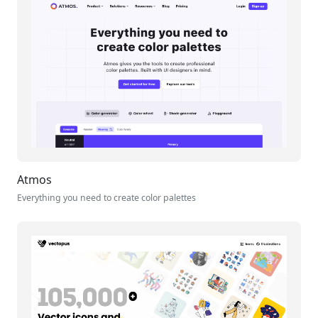
Atmos
Everything you need to create color palettes