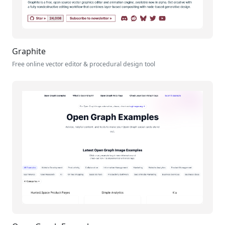
Graphite
Free online vector editor & procedural design tool