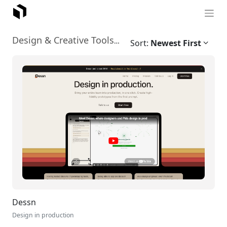
Graphic Design
Design & Creative Tools
›
Sort:
Newest First
Dessn
Design in production