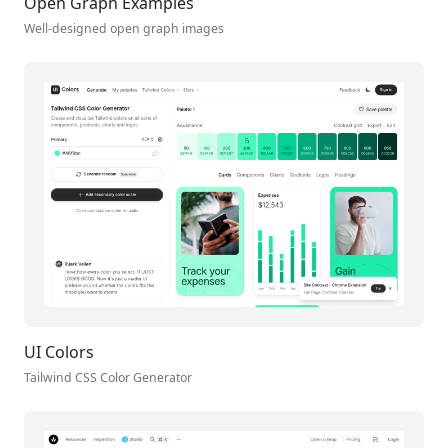
Open Graph Examples
Well-designed open graph images
UI Colors
Tailwind CSS Color Generator