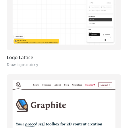
Logo Lattice
Draw logos quickly