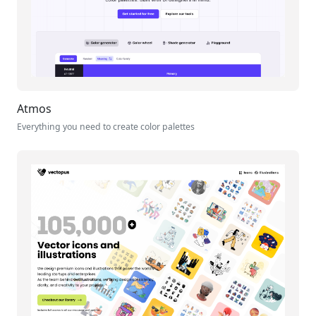
Atmos
Everything you need to create color palettes