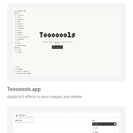
Tooooools.app
Apply lo-fi effects to your images and videos