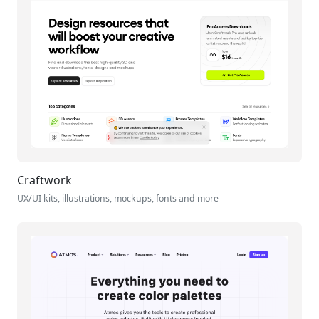
Craftwork
UX/UI kits, illustrations, mockups, fonts and more