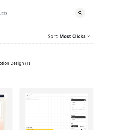
Sort:
Most Clicks
tion Design (1)