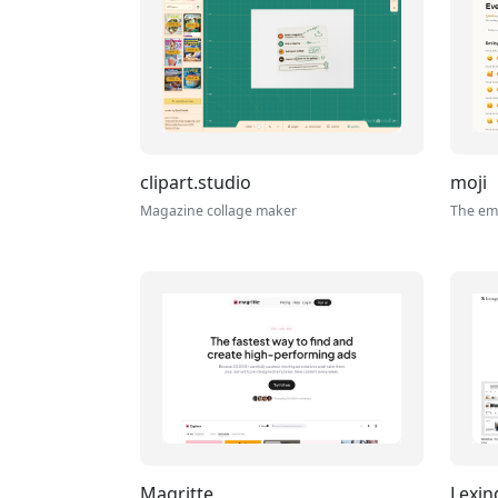
clipart.studio
moji
Magazine collage maker
The emo
Magritte
Lexi