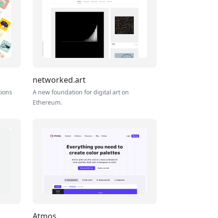
networked.art
tions
A new foundation for digital art on
Ethereum.
Atmos