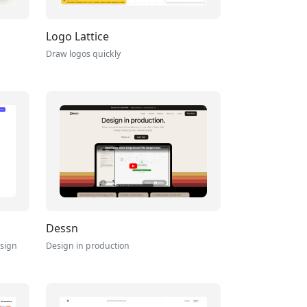
Logo Lattice
Draw logos quickly
Dessn
esign
Design in production