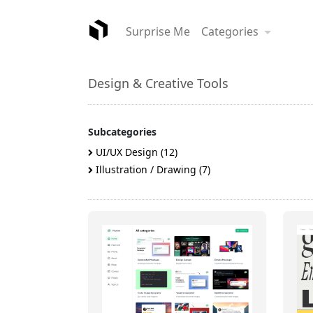
Surprise Me
Categories
Design & Creative Tools
Subcategories
UI/UX Design (12)
Illustration / Drawing (7)