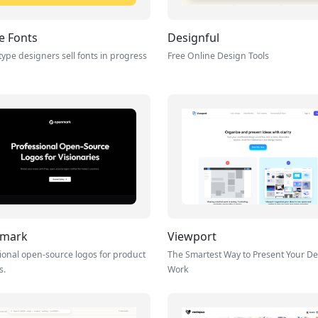
e Fonts
Designful
ype designers sell fonts in progress
Free Online Design Tools
mark
Viewport
ional open-source logos for product
The Smartest Way to Present Your D
s.
Work