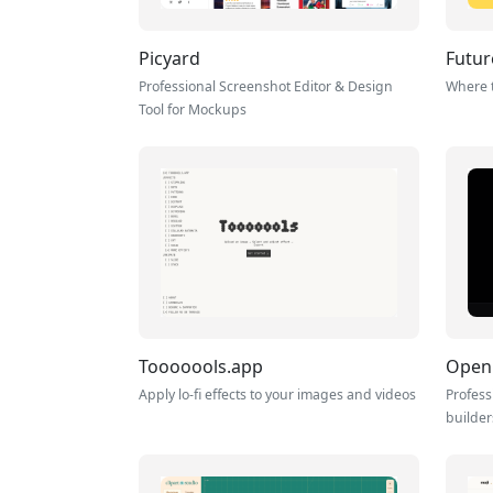
Picyard
Futur
Professional Screenshot Editor & Design
Where t
Tool for Mockups
Tooooools.app
Open
Apply lo-fi effects to your images and videos
Profess
builder