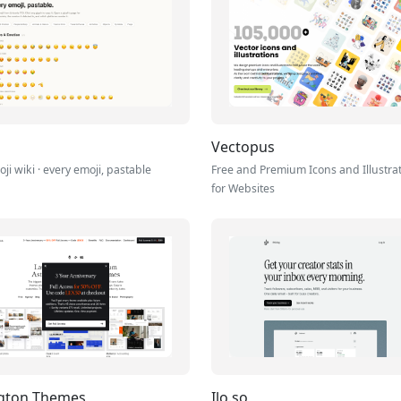
Vectopus
ji wiki · every emoji, pastable
Free and Premium Icons and Illustra
for Websites
ngton Themes
Ilo.so