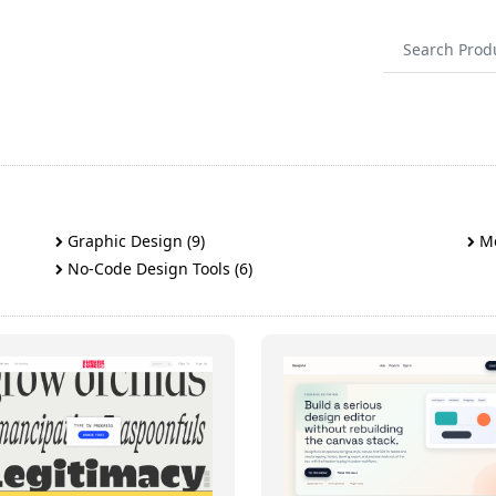
Graphic Design (9)
Mo
No-Code Design Tools (6)