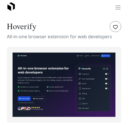
Hoverify
All-in-one browser extension for web developers