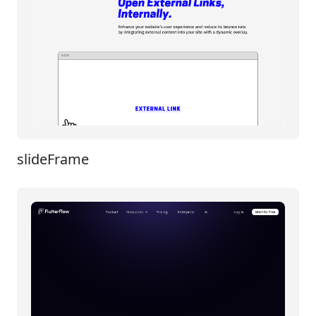
slideFrame