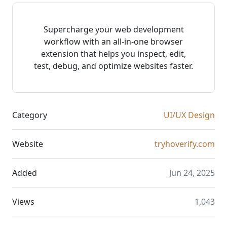
Supercharge your web development
workflow with an all-in-one browser
extension that helps you inspect, edit,
test, debug, and optimize websites faster.
Category
UI/UX Design
Website
tryhoverify.com
Added
Jun 24, 2025
Views
1,043