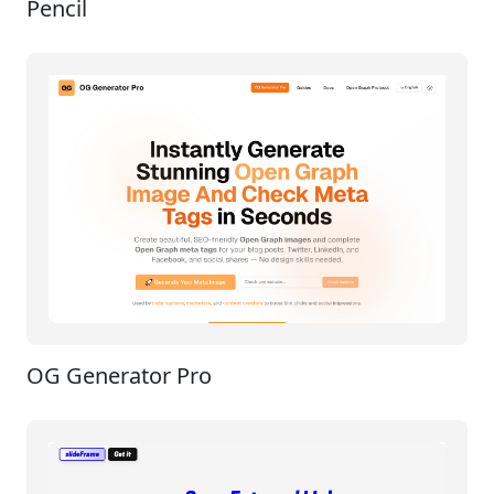
Pencil
OG Generator Pro