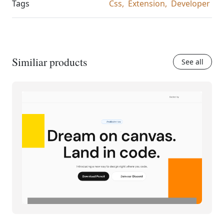
Tags
Css,
Extension,
Developer
Similiar products
See all