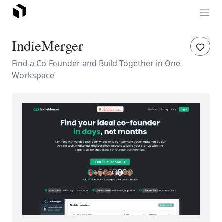
IndieMerger
Find a Co-Founder and Build Together in One
Workspace