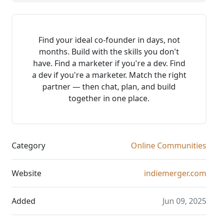
Find your ideal co-founder in days, not
months. Build with the skills you don't
have. Find a marketer if you're a dev. Find
a dev if you're a marketer. Match the right
partner — then chat, plan, and build
together in one place.
Category
Online Communities
Website
indiemerger.com
Added
Jun 09, 2025