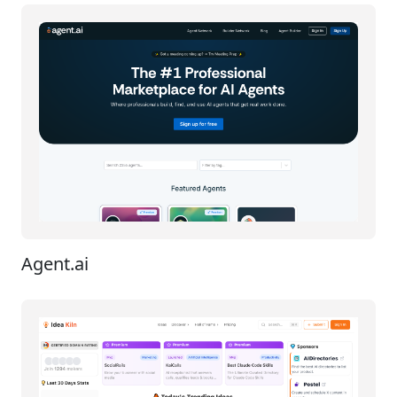
Agent.ai