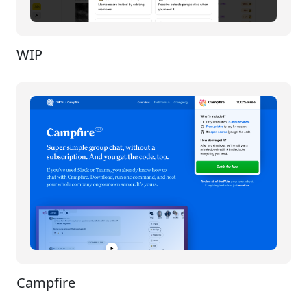
WIP
Campfire