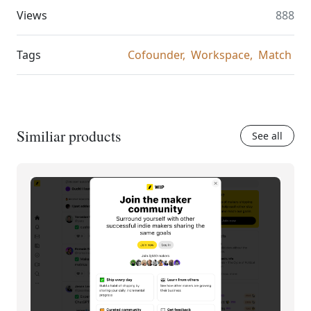
Views
888
Tags
Cofounder,
Workspace,
Match
Similiar products
See all