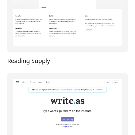
Reading Supply