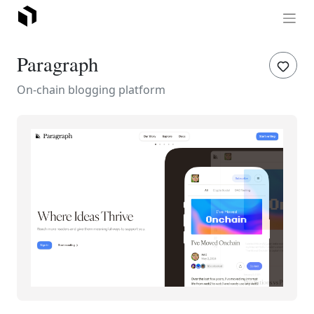
Paragraph
On-chain blogging platform