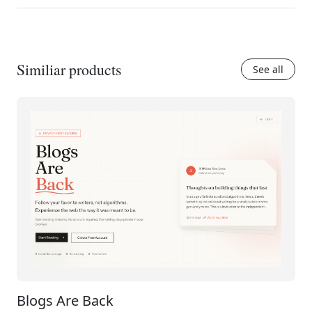
Similiar products
See all
Blogs Are Back