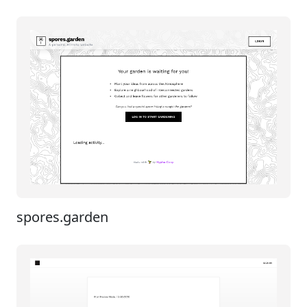
spores.garden