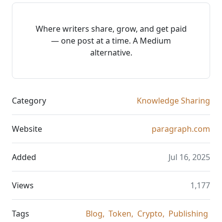
Where writers share, grow, and get paid
— one post at a time. A Medium
alternative.
Category
Knowledge Sharing
Website
paragraph.com
Added
Jul 16, 2025
Views
1,177
Tags
Blog,
Token,
Crypto,
Publishing