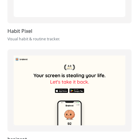
Habit Pixel
Visual habit & routine tracker.