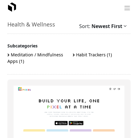
Health & Wellness
Sort:
Newest First
Subcategories
Meditation / Mindfulness
Habit Trackers (1)
Apps (1)