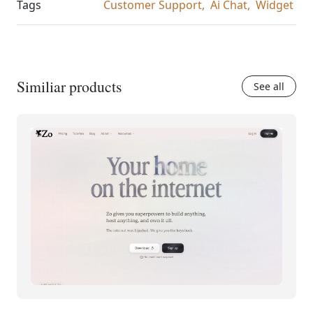
Tags
Customer Support,
Ai Chat,
Widget
Similiar products
See all