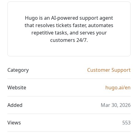
Hugo is an AI-powered support agent
that resolves tickets faster, automates
repetitive tasks, and serves your
customers 24/7.
Category
Customer Support
Website
hugo.ai/en
Added
Mar 30, 2026
Views
553