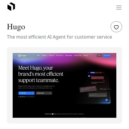
Hugo
The most efficient AI Agent for customer service