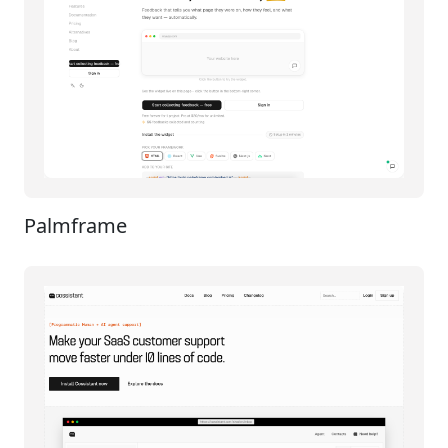
Palmframe