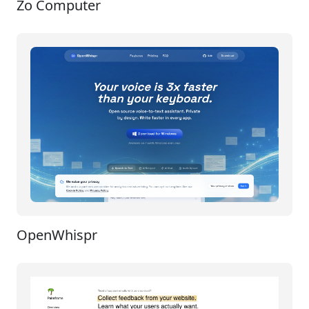
Zo Computer
OpenWhispr