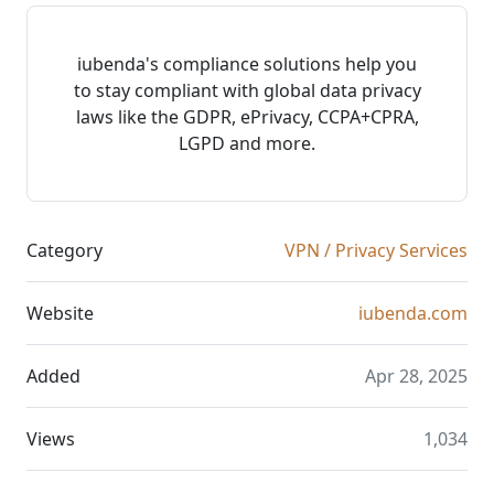
iubenda's compliance solutions help you
to stay compliant with global data privacy
laws like the GDPR, ePrivacy, CCPA+CPRA,
LGPD and more.
Category
VPN / Privacy Services
Website
iubenda.com
Added
Apr 28, 2025
Views
1,034