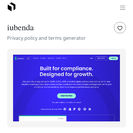
iubenda
Privacy policy and terms generator