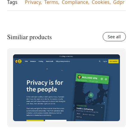
Tags
Privacy,
Terms,
Compliance,
Cookies,
Gdpr
Similiar products
See all