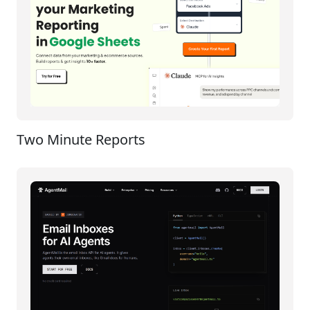
Two Minute Reports