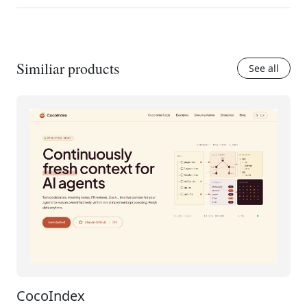
Similiar products
See all
CocoIndex