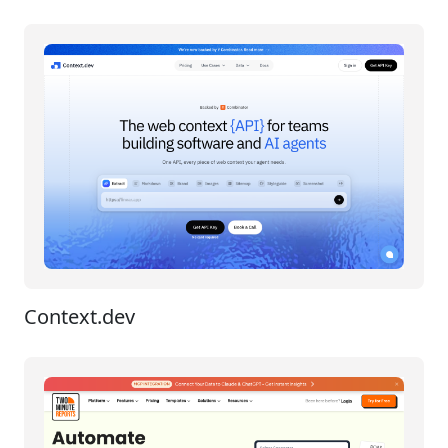
Context.dev