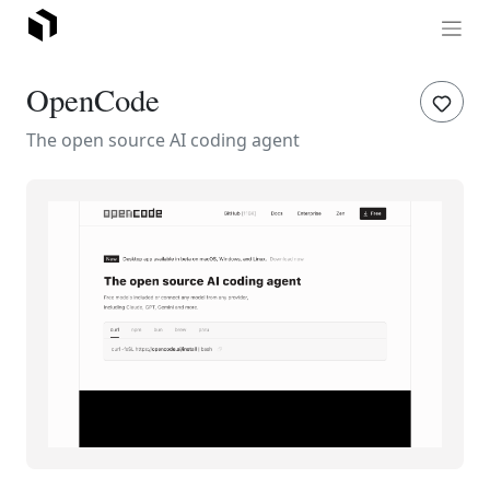
OpenCode
The open source AI coding agent