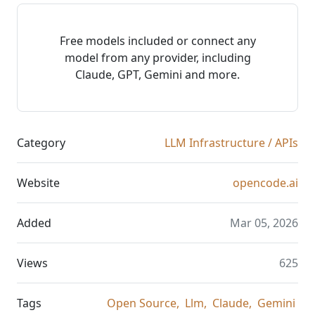
Free models included or connect any
model from any provider, including
Claude, GPT, Gemini and more.
Category
LLM Infrastructure / APIs
Website
opencode.ai
Added
Mar 05, 2026
Views
625
Tags
Open Source,
Llm,
Claude,
Gemini