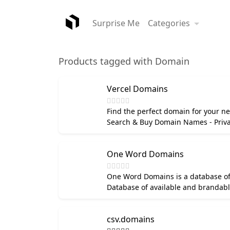
Surprise Me
Categories
Products tagged with Domain
Vercel Domains
Find the perfect domain for your nex
Search & Buy Domain Names - Priva
One Word Domains
One Word Domains is a database of
Database of available and brandab
csv.domains