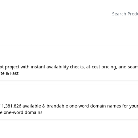
t project with instant availability checks, at-cost pricing, and seam
te & Fast
 1,381,826 available & brandable one-word domain names for your
le one-word domains