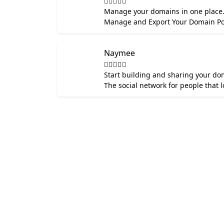
Manage your domains in one place. B
Manage and Export Your Domain Por
Naymee
Start building and sharing your dom
The social network for people that 