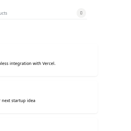
less integration with Vercel.
 next startup idea