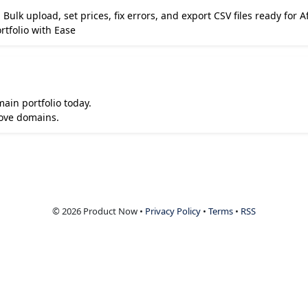
ulk upload, set prices, fix errors, and export CSV files ready for 
tfolio with Ease
ain portfolio today.
love domains.
© 2026 Product Now •
Privacy Policy
•
Terms
•
RSS