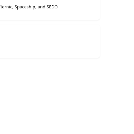
Afternic, Spaceship, and SEDO.