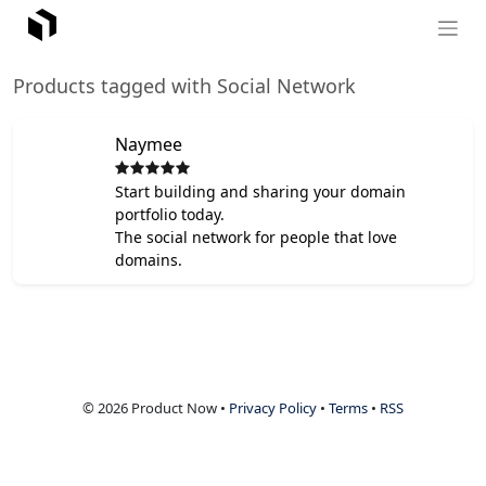
Products tagged with Social Network
Naymee
Start building and sharing your domain
portfolio today.
The social network for people that love
domains.
© 2026 Product Now •
Privacy Policy
•
Terms
•
RSS