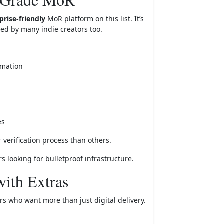
rise-friendly
MoR platform on this list. It’s
sed by many indie creators too.
omation
es
verification process than others.
s looking for bulletproof infrastructure.
ith Extras
rs who want more than just digital delivery.