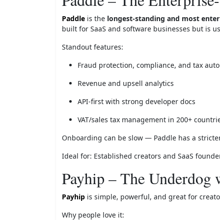
Paddle
is the
longest-standing and most enterp
built for SaaS and software businesses but is u
Standout features:
Fraud protection, compliance, and tax aut
Revenue and upsell analytics
API-first with strong developer docs
VAT/sales tax management in 200+ countri
Onboarding can be slow — Paddle has a stricter 
Ideal for: Established creators and SaaS founder
Payhip – The Underdog w
Payhip
is simple, powerful, and great for creato
Why people love it: