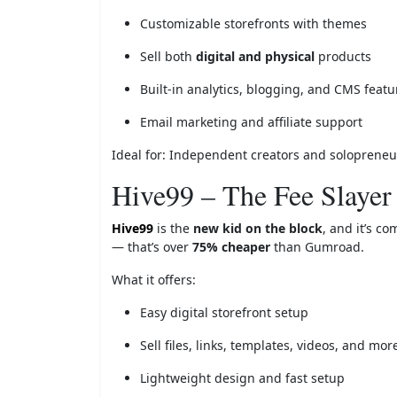
Customizable storefronts with themes
Sell both
digital and physical
products
Built-in analytics, blogging, and CMS featu
Email marketing and affiliate support
Ideal for: Independent creators and solopreneurs
Hive99 – The Fee Slayer
Hive99
is the
new kid on the block
, and it’s c
— that’s over
75% cheaper
than Gumroad.
What it offers:
Easy digital storefront setup
Sell files, links, templates, videos, and mor
Lightweight design and fast setup