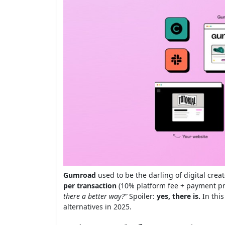
Gumroad
used to be the darling of digital cre
per transaction
(10% platform fee + payment pro
there a better way?”
Spoiler:
yes, there is.
In this
alternatives in 2025.