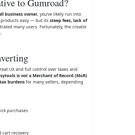
ative to Gumroad?
ll business owner
, you’ve likely run into
l products easy — but its
steep fees, lack of
strated many users. Fortunately, the creator
.
nverting
reat UX and full control over taxes and
sytools is
not
a Merchant of Record (MoR)
tax burdens
for many sellers, depending
lick purchases
d cart recovery