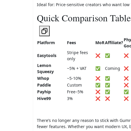
Ideal for: Price-sensitive creators who want low f
Quick Comparison Table
Phy
Platform
Fees
MoR
Affiliate?
Go
Stripe fees
Easytools
❌
✅
❌
only
Lemon
~5% + VAT
✅
Coming
❌
Squeezy
Whop
~5-10%
❌
✅
❌
Paddle
Custom
✅
✅
❌
Payhip
Free–5%
❌
✅
✅
Hive99
3%
❌
❌
❌
There’s no longer any reason to stick with Gum
fewer features. Whether you want modern UX, be