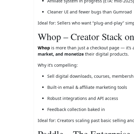
Affiliate system in progress (ETA: mid-2025)
Cleaner UI and fewer bugs than Gumroad
Ideal for: Sellers who want “plug-and-play” simp
Whop – Creator Stack on
Whop
is more than just a checkout page — it’s a
market, and monetize
their digital products.
Why it’s compelling:
Sell digital downloads, courses, members
Built-in email & affiliate marketing tools
Robust integrations and API access
Feedback collection baked in
Ideal for: Creators scaling past basic selling a
Paddle – The Enterpris