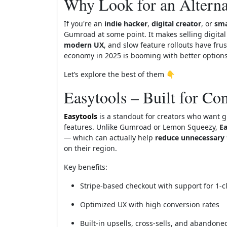
Why Look for an Altern
If you're an
indie hacker
,
digital creator
, or
sma
Gumroad at some point. It makes selling digita
modern UX
, and slow feature rollouts have fru
economy in 2025 is booming with better options
Let’s explore the best of them 👇
Easytools – Built for Co
Easytools
is a standout for creators who want g
features. Unlike Gumroad or Lemon Squeezy,
Ea
— which can actually help
reduce unnecessary 
on their region.
Key benefits:
Stripe-based checkout with support for 1-c
Optimized UX with high conversion rates
Built-in upsells, cross-sells, and abandone