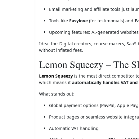
Email marketing and affiliate tools just la
Tools like
Easylove
(for testimonials) and
E
Upcoming features: AI-generated websites
Ideal for: Digital creators, course makers, SaaS 
without inflated fees.
Lemon Squeezy – The S
Lemon Squeezy
is the most direct competitor t
which means it
automatically handles VAT and 
What stands out:
Global payment options (PayPal, Apple Pay,
Product pages or seamless website integra
Automatic VAT handling