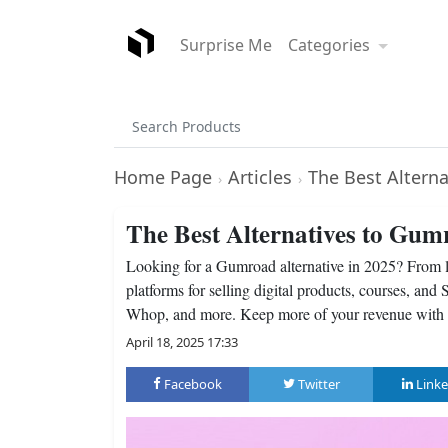
Surprise Me
Categories
Home Page
Articles
The Best Altern
›
›
The Best Alternatives to Gum
Looking for a Gumroad alternative in 2025? From lo
platforms for selling digital products, courses, a
Whop, and more. Keep more of your revenue with th
April 18, 2025 17:33
Facebook
Twitter
Linke