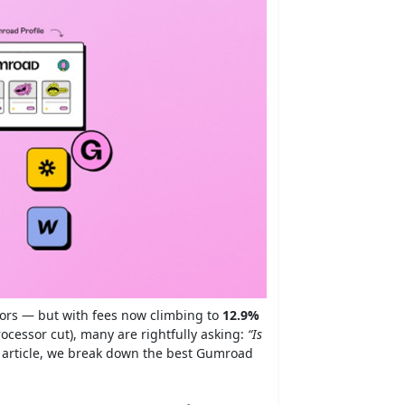
ators — but with fees now climbing to
12.9%
cessor cut), many are rightfully asking:
“Is
 article, we break down the best Gumroad