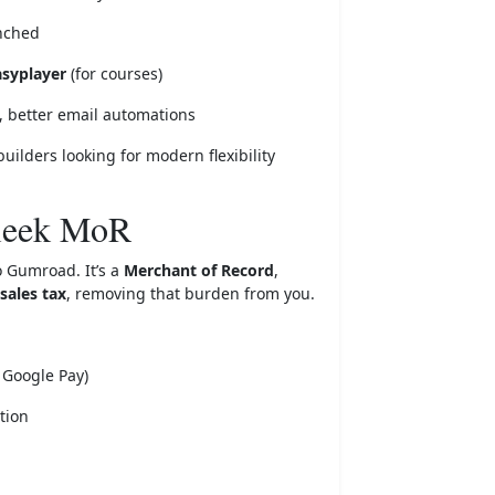
unched
asyplayer
(for courses)
, better email automations
builders looking for modern flexibility
leek MoR
o Gumroad. It’s a
Merchant of Record
,
sales tax
, removing that burden from you.
 Google Pay)
tion