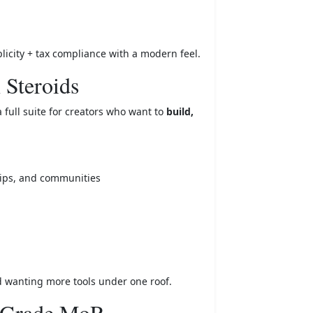
licity + tax compliance with a modern feel.
 Steroids
 full suite for creators who want to
build,
hips, and communities
nd wanting more tools under one roof.
e-Grade MoR