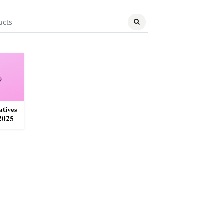
atives
2025