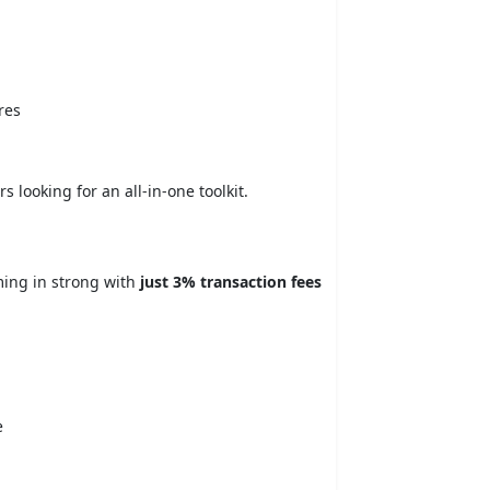
res
 looking for an all-in-one toolkit.
oming in strong with
just 3% transaction fees
e