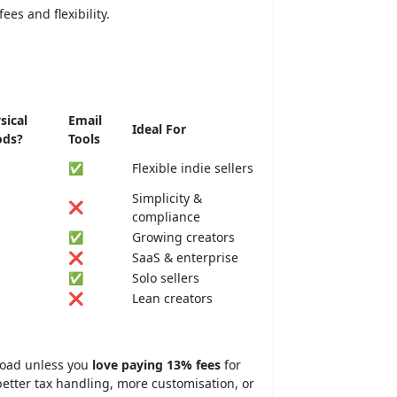
ees and flexibility.
sical
Email
Ideal For
ods?
Tools
✅
Flexible indie sellers
Simplicity &
❌
compliance
✅
Growing creators
❌
SaaS & enterprise
✅
Solo sellers
❌
Lean creators
road unless you
love paying 13% fees
for
tter tax handling, more customisation, or