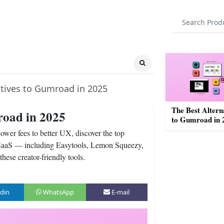
atives to Gumroad in 2025
The Best Altern
road in 2025
to Gumroad in 
wer fees to better UX, discover the top
nd SaaS — including Easytools, Lemon Squeezy,
ese creator-friendly tools.
din
WhatsApp
E-mail