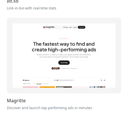
Ilo.so
Link-in-bio with real-time stats
Magritte
Discover and launch top-performing ads in minutes