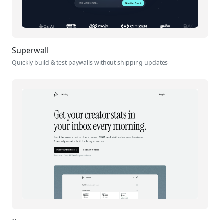
Superwall
Quickly build & test paywalls without shipping updates