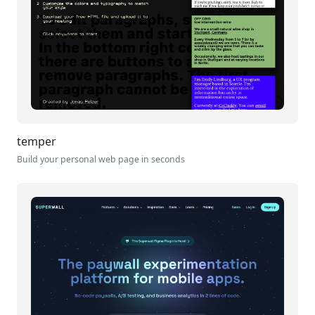
temper
Build your personal web page in seconds