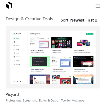
No-Code Design Tools
Design & Creative Tools
›
Sort:
Newest First
Picyard
Professional Screenshot Editor & Design Tool for Mockups