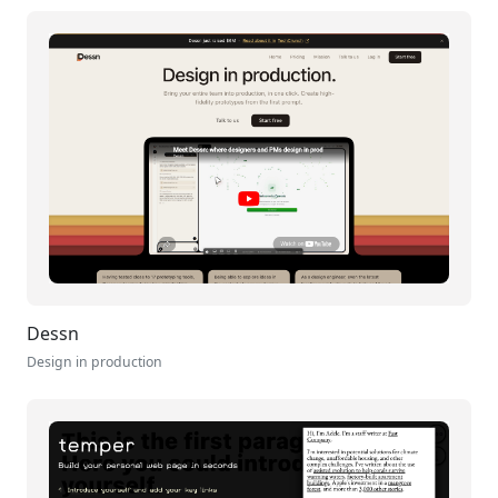
Dessn
Design in production