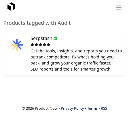
Products tagged with Audit
Serpstash
Get the tools, insights, and reports you need to
outrank competitors, fix what’s holding you
back, and grow your organic traffic faster.
SEO reports and tools for smarter growth
© 2026 Product Now •
Privacy Policy
•
Terms
•
RSS