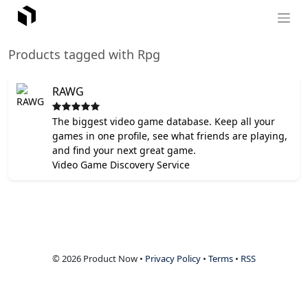
Products tagged with Rpg
RAWG
The biggest video game database. Keep all your
games in one profile, see what friends are playing,
and find your next great game.
Video Game Discovery Service
© 2026 Product Now •
Privacy Policy
•
Terms
•
RSS