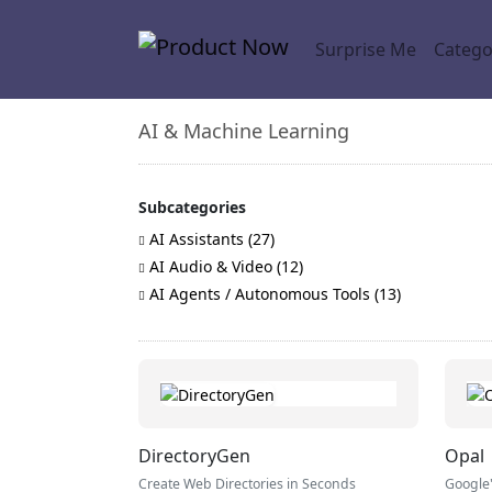
Surprise Me
Catego
AI & Machine Learning
Subcategories
AI Assistants (27)
AI Audio & Video (12)
AI Agents / Autonomous Tools (13)
DirectoryGen
Opal
Create Web Directories in Seconds
Google'