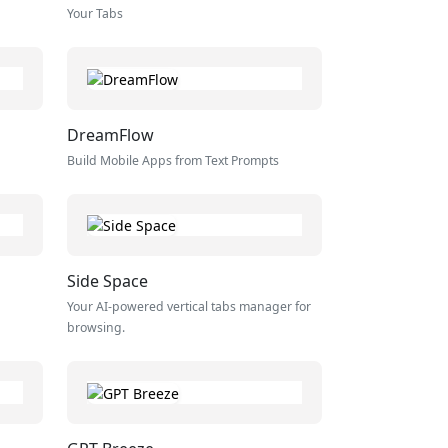
Your Tabs
DreamFlow
Build Mobile Apps from Text Prompts
Side Space
Your AI-powered vertical tabs manager for
browsing.