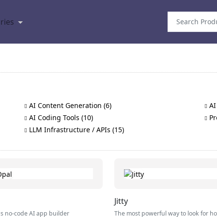
ries
AI Content Generation (6)
AI
AI Coding Tools (10)
Pr
LLM Infrastructure / APIs (15)
Jitty
s no-code AI app builder
The most powerful way to look for h