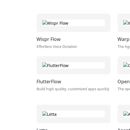
Wispr Flow
Warp
Effortless Voice Dictation
The Ag
FlutterFlow
Open
Build high quality, customized apps quickly
The ope