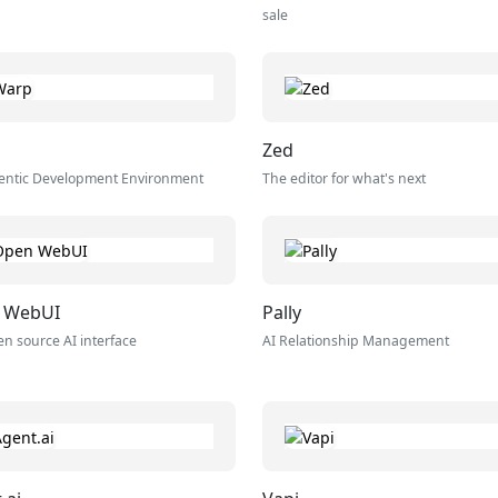
sale
Zed
entic Development Environment
The editor for what's next
 WebUI
Pally
n source AI interface
AI Relationship Management