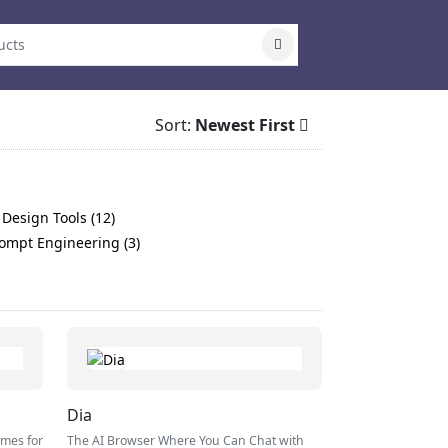
Sort:
Newest First
 Design Tools (12)
ompt Engineering (3)
Dia
omes for
The AI Browser Where You Can Chat with